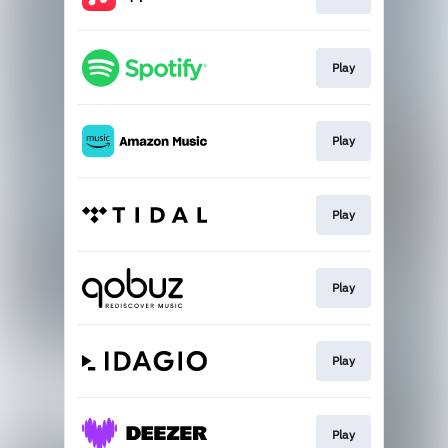
Play
Play
Play
Play
Play
Play