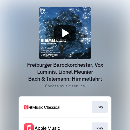
Freiburger Barockorchester, Vox
Luminis, Lionel Meunier
Bach & Telemann: Himmelfahrt
Choose music service
Play
Play