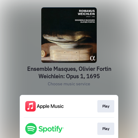
Ensemble Masques, Olivier Fortin
Weichlein: Opus 1, 1695
Choose music service
Play
Play