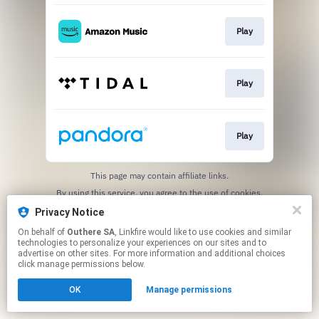
Play
Play
Play
This page may contain affiliate links.
By using this service, you agree to the use of cookies.
Click here
to manage your permissions.
Privacy Notice
On behalf of
Outhere SA
, Linkfire would like to use cookies and similar
technologies to personalize your experiences on our sites and to
advertise on other sites. For more information and additional choices
click manage permissions below.
OK
Manage permissions