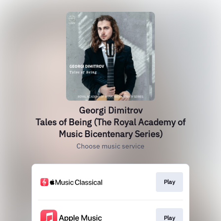
Georgi Dimitrov
Tales of Being (The Royal Academy of
Music Bicentenary Series)
Choose music service
Play
Play