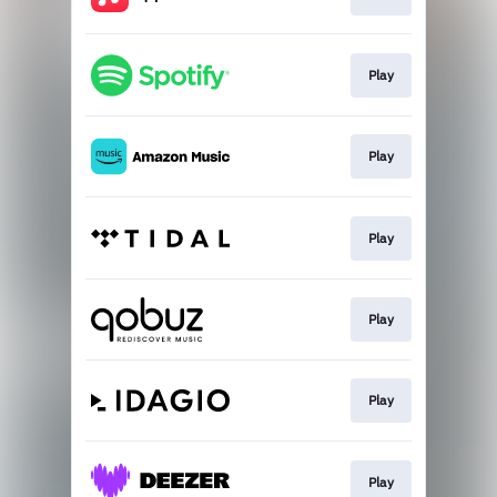
Play
Play
Play
Play
Play
Play