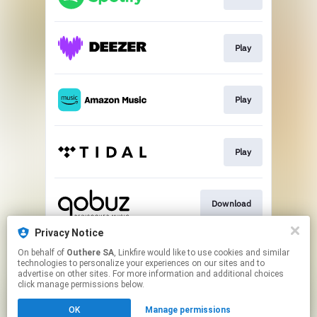
Play
Play
Play
Download
Privacy Notice
On behalf of
Outhere SA
, Linkfire would like to use cookies and similar
Go To
technologies to personalize your experiences on our sites and to
advertise on other sites. For more information and additional choices
click manage permissions below.
This page may contain affiliate links.
OK
Manage permissions
By using this service, you agree to the use of cookies.