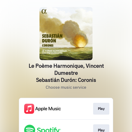
Le Poème Harmonique, Vincent
Dumestre
Sebastián Durón: Coronis
Choose music service
Play
Play