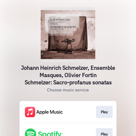
Johann Heinrich Schmelzer, Ensemble
Masques, Olivier Fortin
Schmelzer: Sacro-profanus sonatas
Choose music service
Play
Play