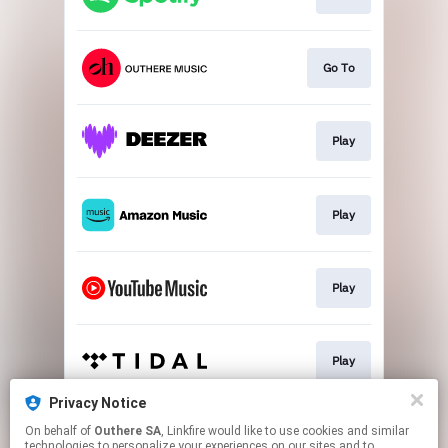
Go To
Play
Play
Play
Play
Privacy Notice
On behalf of
Outhere SA
, Linkfire would like to use cookies and similar
Download
technologies to personalize your experiences on our sites and to