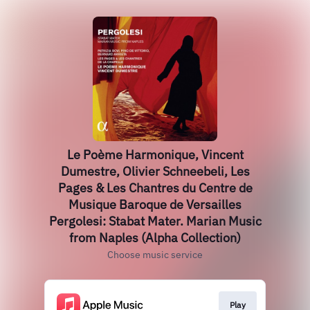
Le Poème Harmonique, Vincent
Dumestre, Olivier Schneebeli, Les
Pages & Les Chantres du Centre de
Musique Baroque de Versailles
Pergolesi: Stabat Mater. Marian Music
from Naples (Alpha Collection)
Choose music service
Play