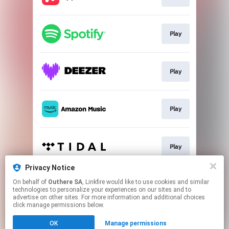
Play
Play
Play
Play
Privacy Notice
On behalf of
Outhere SA
, Linkfire would like to use cookies and similar
Play
technologies to personalize your experiences on our sites and to
advertise on other sites. For more information and additional choices
click manage permissions below.
This page may contain affiliate links.
OK
Manage permissions
By using this service, you agree to the use of cookies.