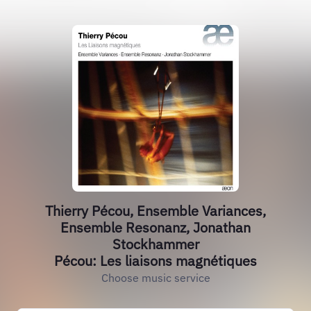
Thierry Pécou, Ensemble Variances,
Ensemble Resonanz, Jonathan
Stockhammer
Pécou: Les liaisons magnétiques
Choose music service