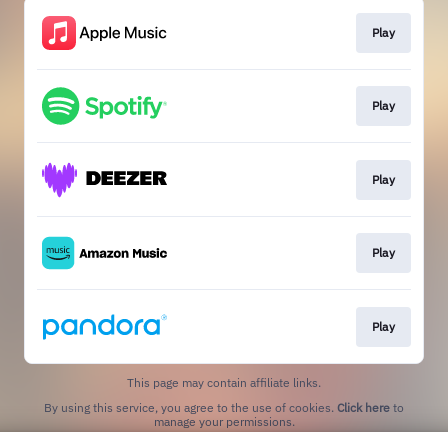
Play
Play
Play
Play
Play
This page may contain affiliate links.
By using this service, you agree to the use of cookies.
Click here
to
manage your permissions.