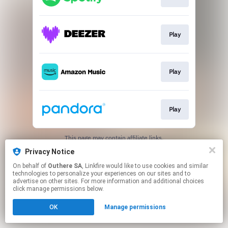
Play
Play
Play
This page may contain affiliate links.
By using this service, you agree to the use of cookies.
Privacy Notice
Click here
to manage your permissions.
On behalf of
Outhere SA
, Linkfire would like to use cookies and similar
technologies to personalize your experiences on our sites and to
advertise on other sites. For more information and additional choices
click manage permissions below.
OK
Manage permissions