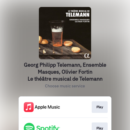
Georg Philipp Telemann, Ensemble
Masques, Olivier Fortin
Le théâtre musical de Telemann
Choose music service
Play
Play