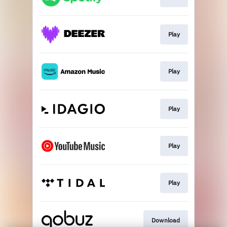
Play
Play
Play
Play
Play
Download