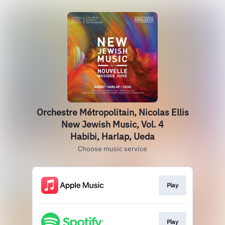
Orchestre Métropolitain, Nicolas Ellis
New Jewish Music, Vol. 4
Habibi, Harlap, Ueda
Choose music service
Play
Play