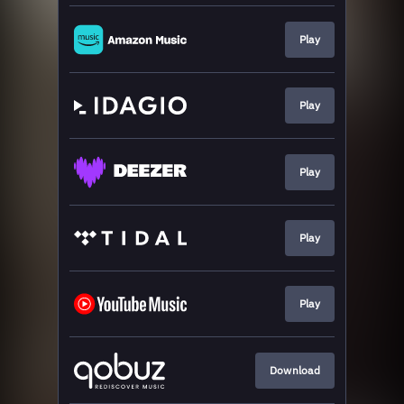
Play
Play
Play
Play
Play
Download