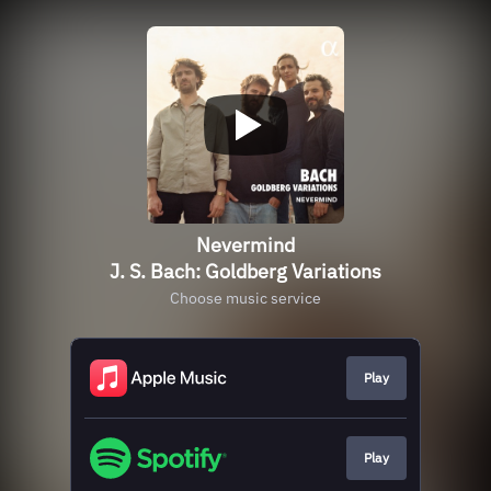
Nevermind
J. S. Bach: Goldberg Variations
Choose music service
Play
Play