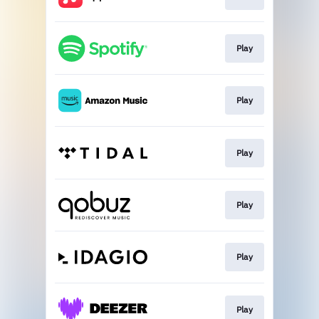
Play
Play
Play
Play
Play
Play