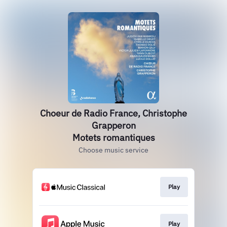
Choeur de Radio France, Christophe
Grapperon
Motets romantiques
Choose music service
Play
Play