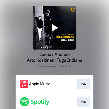
Joonas Ahonen
Arto Koskinen: Fuga Indiana
Choose music service
Play
Play