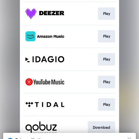
Play
Play
Play
Play
Play
Download