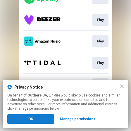
Play
Play
Play
Play
Privacy Notice
On behalf of
Outhere SA
, Linkfire would like to use cookies and similar
technologies to personalize your experiences on our sites and to
This page may contain affiliate links.
advertise on other sites. For more information and additional choices
By using this service, you agree to the use of cookies.
click manage permissions below.
Click here
to manage your permissions.
OK
Manage permissions