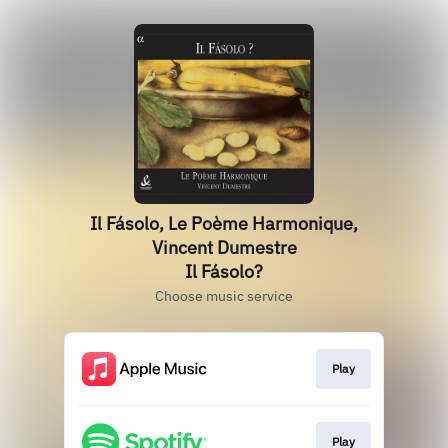
Il Fásolo, Le Poème Harmonique,
Vincent Dumestre
Il Fásolo?
Choose music service
Play
Play