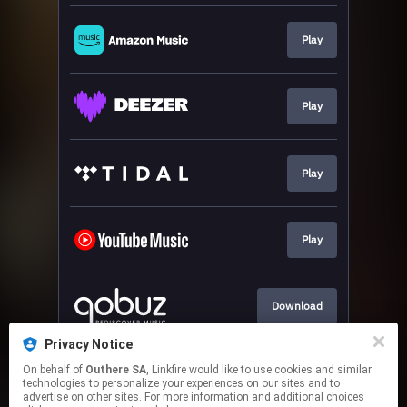
Play
Play
Play
Play
Download
Privacy Notice
On behalf of
Outhere SA
, Linkfire would like to use cookies and similar
Go To
technologies to personalize your experiences on our sites and to
advertise on other sites. For more information and additional choices