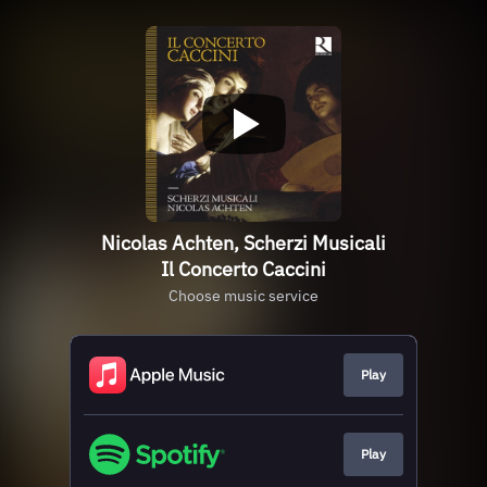
Nicolas Achten, Scherzi Musicali
Il Concerto Caccini
Choose music service
Play
Play