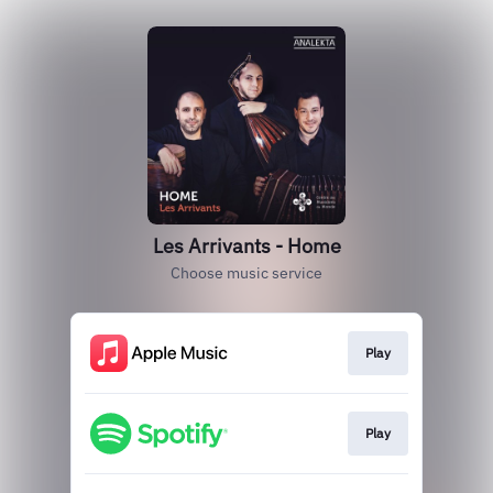
Les Arrivants - Home
Choose music service
Play
Play