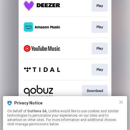
Play
Play
Play
Play
Download
Privacy Notice
On behalf of
Outhere SA
, Linkfire would like to use cookies and similar
Go To
technologies to personalize your experiences on our sites and to
advertise on other sites. For more information and additional choices
click manage permissions below.
This page may contain affiliate links.