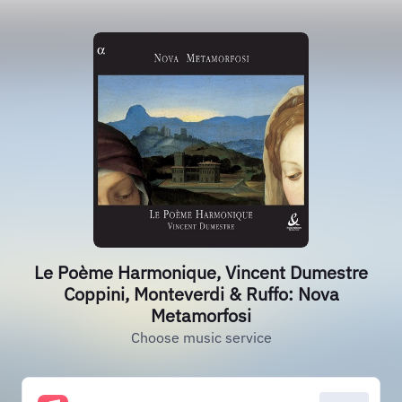
Le Poème Harmonique, Vincent Dumestre
Coppini, Monteverdi & Ruffo: Nova
Metamorfosi
Choose music service