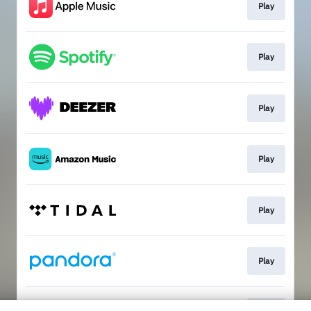
Play
Play
Play
Play
Play
Play