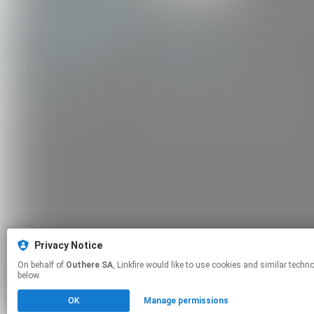
Privacy Notice
On behalf of
Outhere SA
, Linkfire would like to use cookies and similar technologies to personalize your experiences on our sites and to advertise on other sites. For more information and additional choices click manage permissions
below.
OK
Manage permissions