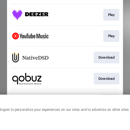
Play
Play
Download
Download
Go To
This page may contain affiliate links.
By using this service, you agree to the use of cookies.
Click here
to
manage your permissions.