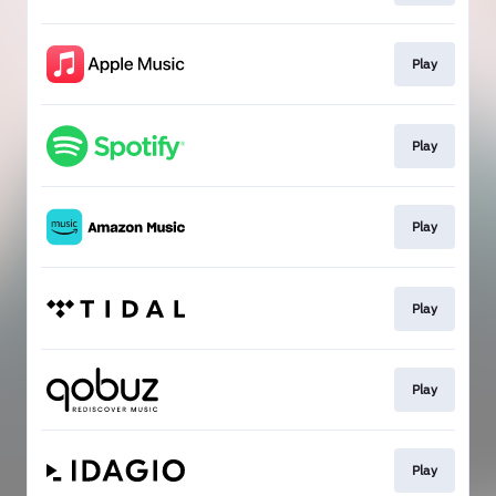
Play
Play
Play
Play
Play
Play