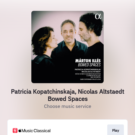
Patricia Kopatchinskaja, Nicolas Altstaedt
Bowed Spaces
Choose music service
Play