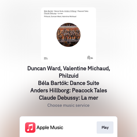
Duncan Ward, Valentine Michaud,
Philzuid
Béla Bartók: Dance Suite
Anders Hillborg: Peacock Tales
Claude Debussy: La mer
Choose music service
Play