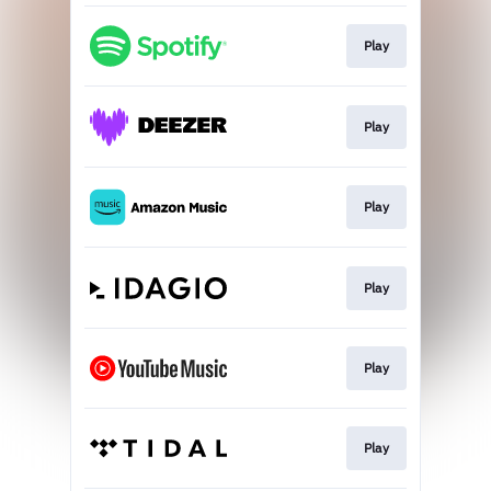
Play
Play
Play
Play
Play
Play