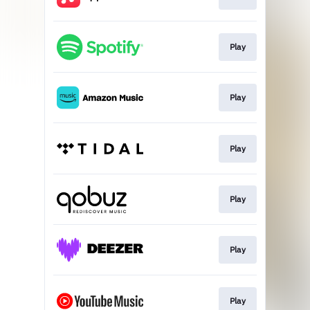
Play
Play
Play
Play
Play
Play