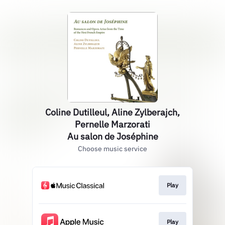
Coline Dutilleul, Aline Zylberajch,
Pernelle Marzorati
Au salon de Joséphine
Choose music service
Play
Play